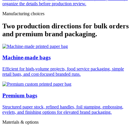
organize the details before production review.
Manufacturing choices
Two production directions for bulk orders
and premium brand packaging.
Machine-made bags
Efficient for high-volume projects, food service packaging, simple
retail bags, and cost-focused branded runs.
Premium bags
Structured paper stock, refined handles, foil stamping, embossing,
eyelets, and finishing options for elevated brand packaging.
Materials & options