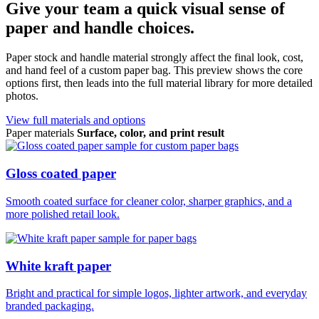
Give your team a quick visual sense of
paper and handle choices.
Paper stock and handle material strongly affect the final look, cost,
and hand feel of a custom paper bag. This preview shows the core
options first, then leads into the full material library for more detailed
photos.
View full materials and options
Paper materials
Surface, color, and print result
Gloss coated paper
Smooth coated surface for cleaner color, sharper graphics, and a
more polished retail look.
White kraft paper
Bright and practical for simple logos, lighter artwork, and everyday
branded packaging.