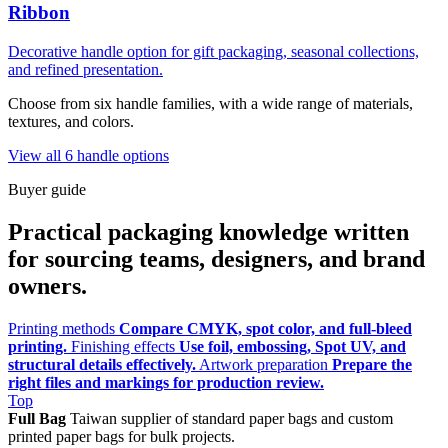
Ribbon
Decorative handle option for gift packaging, seasonal collections,
and refined presentation.
Choose from six handle families, with a wide range of materials,
textures, and colors.
View all 6 handle options
Buyer guide
Practical packaging knowledge written
for sourcing teams, designers, and brand
owners.
Printing methods
Compare CMYK, spot color, and full-bleed
printing.
Finishing effects
Use foil, embossing, Spot UV, and
structural details effectively.
Artwork preparation
Prepare the
right files and markings for production review.
Top
Full Bag
Taiwan supplier of standard paper bags and custom
printed paper bags for bulk projects.