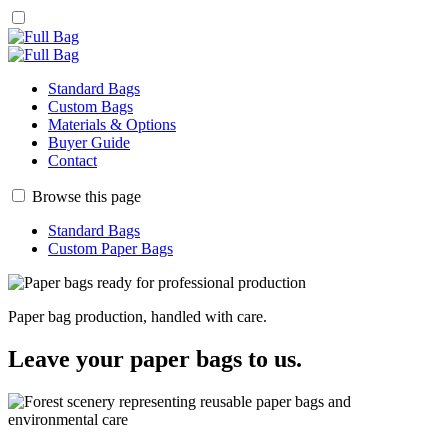
Standard Bags
Custom Bags
Materials & Options
Buyer Guide
Contact
Browse this page
Standard Bags
Custom Paper Bags
Paper bag production, handled with care.
Leave your paper bags to us.