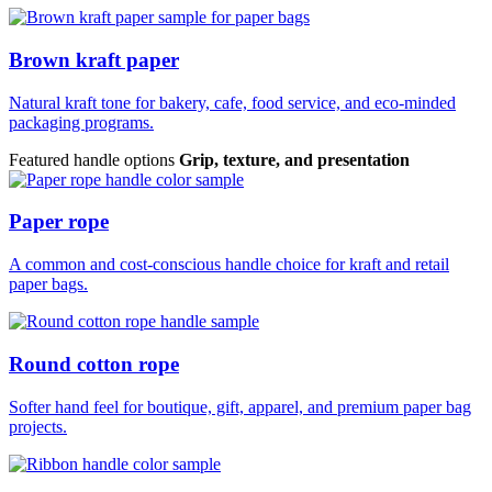
Brown kraft paper
Natural kraft tone for bakery, cafe, food service, and eco-minded
packaging programs.
Featured handle options
Grip, texture, and presentation
Paper rope
A common and cost-conscious handle choice for kraft and retail
paper bags.
Round cotton rope
Softer hand feel for boutique, gift, apparel, and premium paper bag
projects.