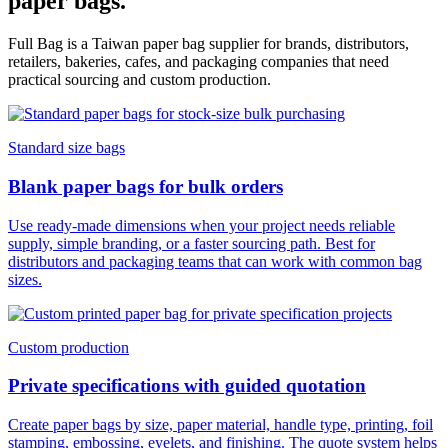
paper bags.
Full Bag is a Taiwan paper bag supplier for brands, distributors,
retailers, bakeries, cafes, and packaging companies that need
practical sourcing and custom production.
Standard size bags
Blank paper bags for bulk orders
Use ready-made dimensions when your project needs reliable
supply, simple branding, or a faster sourcing path. Best for
distributors and packaging teams that can work with common bag
sizes.
Custom production
Private specifications with guided quotation
Create paper bags by size, paper material, handle type, printing, foil
stamping, embossing, eyelets, and finishing. The quote system helps