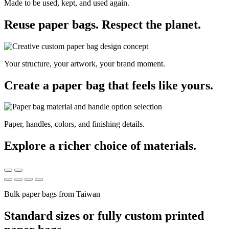
Made to be used, kept, and used again.
Reuse paper bags. Respect the planet.
Your structure, your artwork, your brand moment.
Create a paper bag that feels like yours.
Paper, handles, colors, and finishing details.
Explore a richer choice of materials.
Bulk paper bags from Taiwan
Standard sizes or fully custom printed